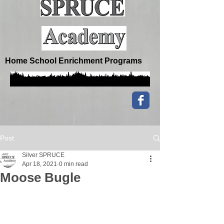
Home School Enrichment Programs
Post
Silver SPRUCE
Apr 18, 2021
0 min read
Moose Bugle