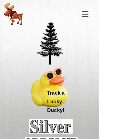
Track a
Lucky
Ducky!