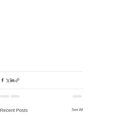
See All
Recent Posts