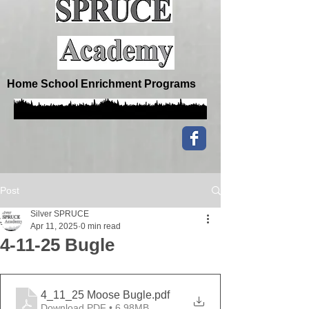
Home School Enrichment Programs
Post
Silver SPRUCE
Apr 11, 2025
0 min read
4-11-25 Bugle
4_11_25 Moose Bugle
.pdf
Download PDF • 6.98MB