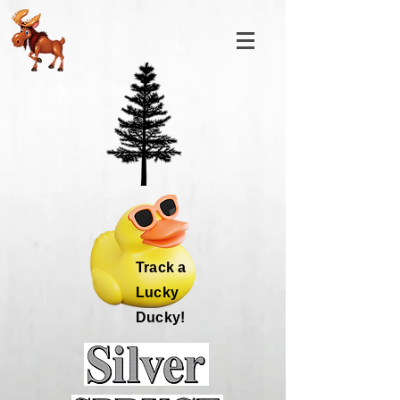
Track a
Lucky
Ducky!