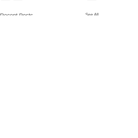
See All
Recent Posts