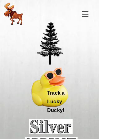
Track a
Lucky
Ducky!