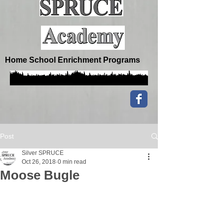
Home School Enrichment Programs
Post
Silver SPRUCE
Oct 26, 2018
0 min read
Moose Bugle