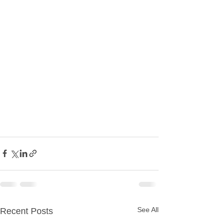
See All
Recent Posts