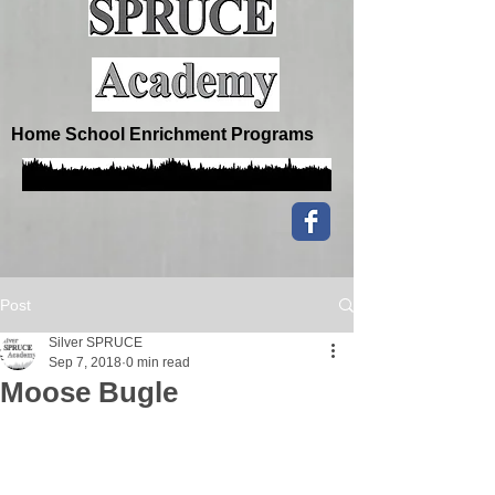
Home School Enrichment Programs
Post
Silver SPRUCE
Sep 7, 2018
0 min read
Moose Bugle