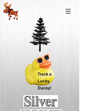
Track a
Lucky
Ducky!