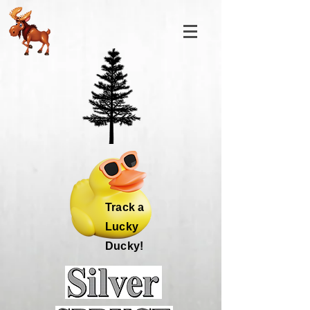
Track a
Lucky
Ducky!