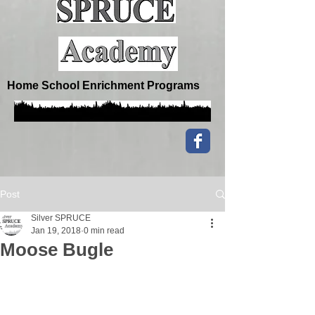
Home School Enrichment Programs
Post
Silver SPRUCE
Jan 19, 2018
0 min read
Moose Bugle