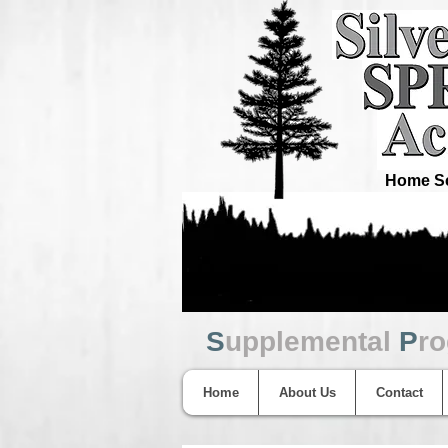
Home Sc
S
upplemental
P
r
Home
About Us
Contact