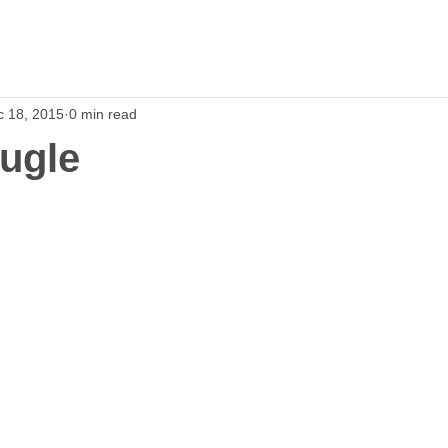
c 18, 2015
0 min read
ugle