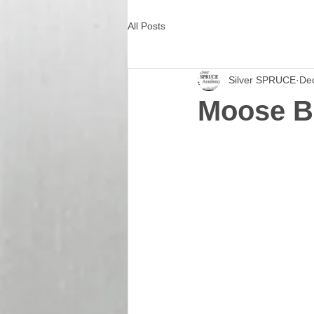
All Posts
Silver SPRUCE
De
Moose B