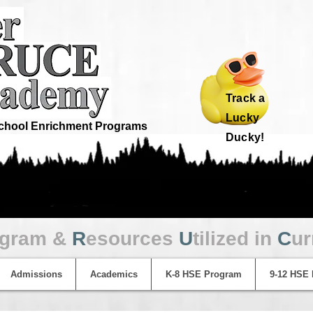
Track a
Lucky
hool Enrichment Programs
Ducky!
ogram &
R
esources
U
tilized in
C
ur
Admissions
Academics
K-8 HSE Program
9-12 HSE