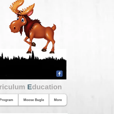
riculum
E
ducation
 Program
Moose Bugle
More