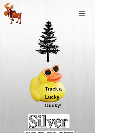
Track a
Lucky
Ducky!