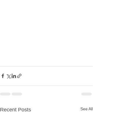
See All
Recent Posts