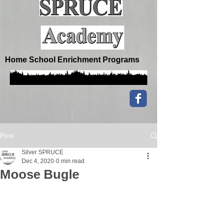
Home School Enrichment Programs
Post
Silver SPRUCE
Dec 4, 2020
0 min read
Moose Bugle