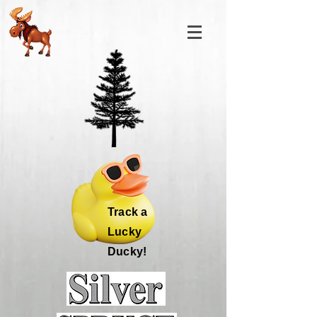
Track a
Lucky
Ducky!