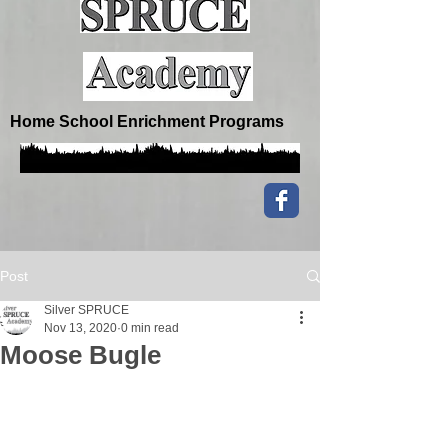
Home School Enrichment Programs
Post
Silver SPRUCE
Nov 13, 2020
0 min read
Moose Bugle