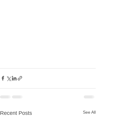
See All
Recent Posts