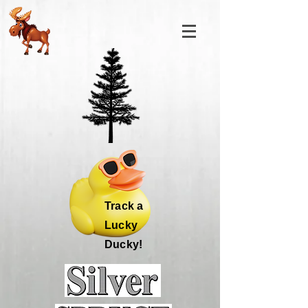
Track a
Lucky
Ducky!