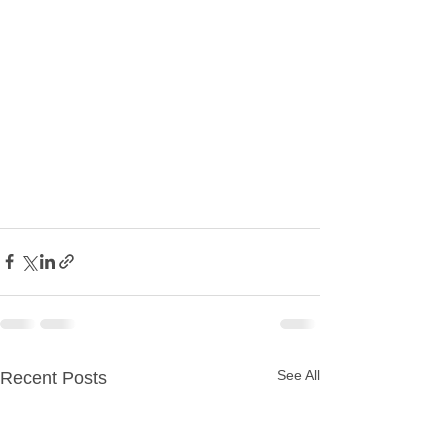
See All
Recent Posts