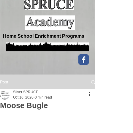
Home School Enrichment Programs
Post
Silver SPRUCE
Oct 16, 2020
0 min read
Moose Bugle