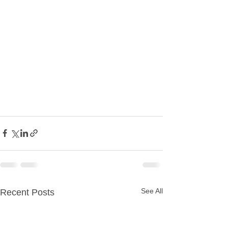
See All
Recent Posts