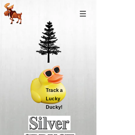
Track a
Lucky
Ducky!