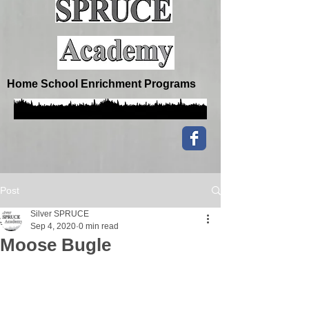
Home School Enrichment Programs
Post
Silver SPRUCE
Sep 4, 2020
0 min read
Moose Bugle