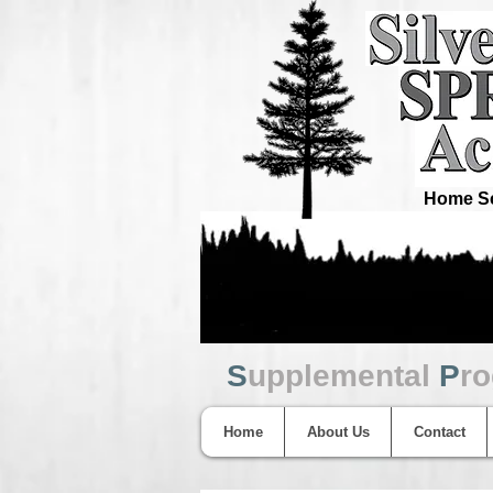
Home Sc
S
upplemental
P
r
Home
About Us
Contact