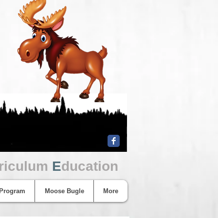
riculum
E
ducation
 Program
Moose Bugle
More