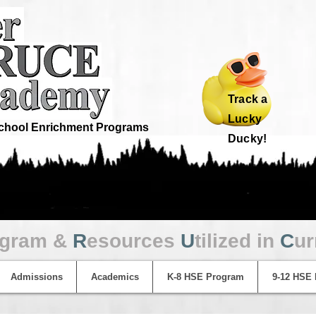
Track a
Lucky
hool Enrichment Programs
Ducky!
ogram &
R
esources
U
tilized in
C
ur
Admissions
Academics
K-8 HSE Program
9-12 HSE