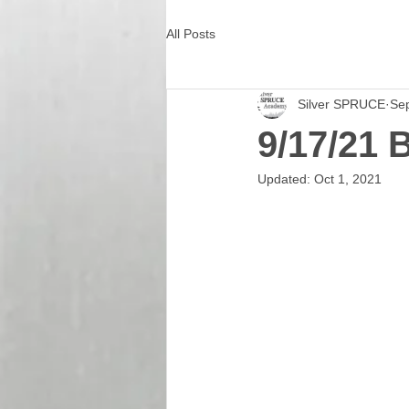
All Posts
Silver SPRUCE
Se
9/17/21 
Updated:
Oct 1, 2021