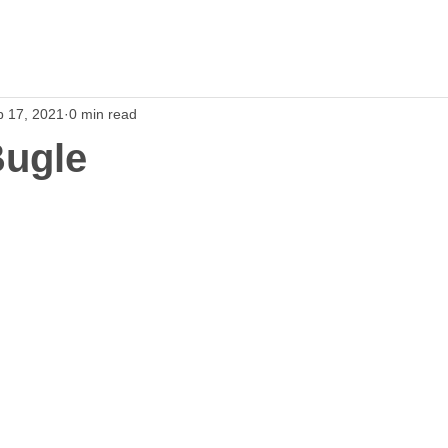
p 17, 2021
0 min read
Bugle