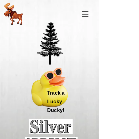
Track a
Lucky
Ducky!