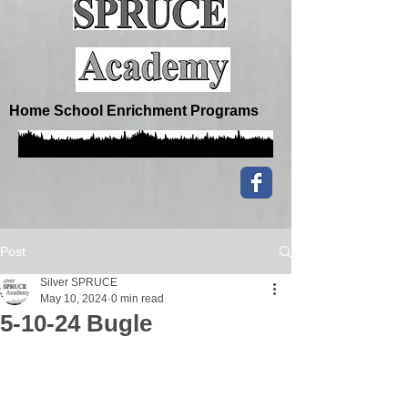
Home School Enrichment Programs
Post
Silver SPRUCE
May 10, 2024
0 min read
5-10-24 Bugle