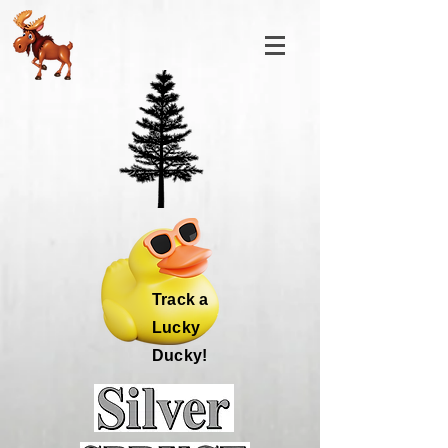
Track a
Lucky
Ducky!