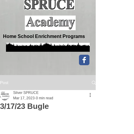
Home School Enrichment Programs
Post
Silver SPRUCE
Mar 17, 2023
0 min read
3/17/23 Bugle