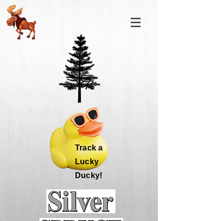
Track a
Lucky
Ducky!