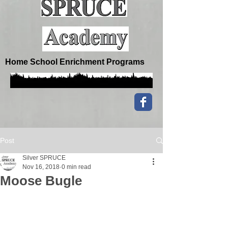
Home School Enrichment Programs
Post
Silver SPRUCE
Nov 16, 2018
0 min read
Moose Bugle