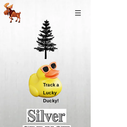
Track a
Lucky
Ducky!