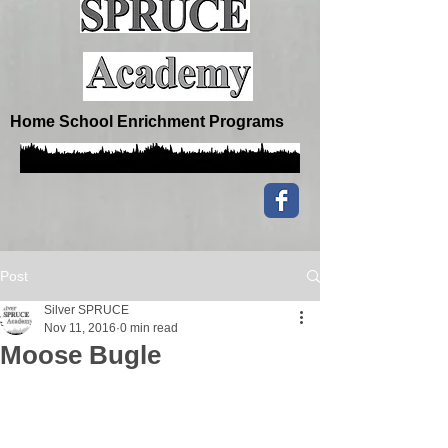
Home School Enrichment Programs
Post
Silver SPRUCE
Nov 11, 2016
0 min read
Moose Bugle