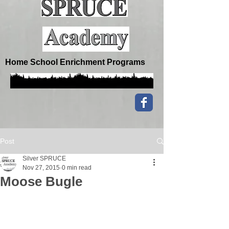
Home School Enrichment Programs
Post
Silver SPRUCE
Nov 27, 2015
0 min read
Moose Bugle