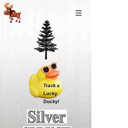
Track a
Lucky
Ducky!