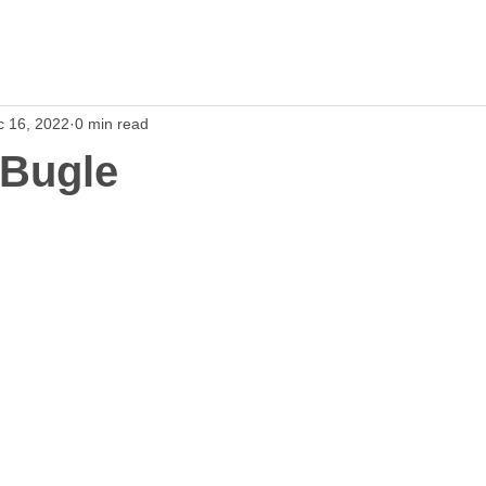
c 16, 2022
0 min read
 Bugle