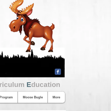
riculum
E
ducation
 Program
Moose Bugle
More