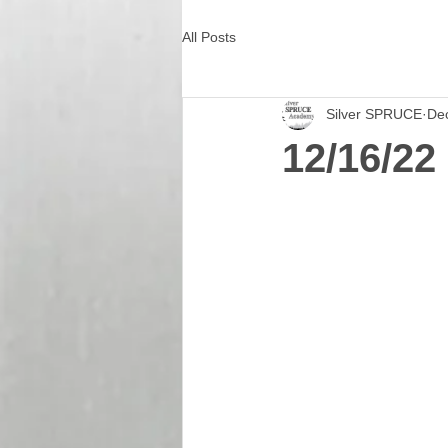
All Posts
Silver SPRUCE
De
12/16/22