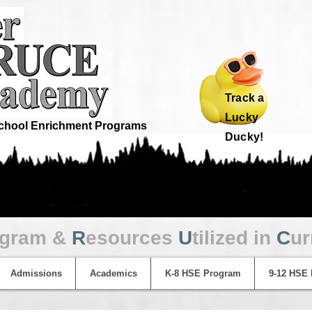
Track a
Lucky
hool Enrichment Programs
Ducky!
ogram &
R
esources
U
tilized in
C
ur
Admissions
Academics
K-8 HSE Program
9-12 HSE