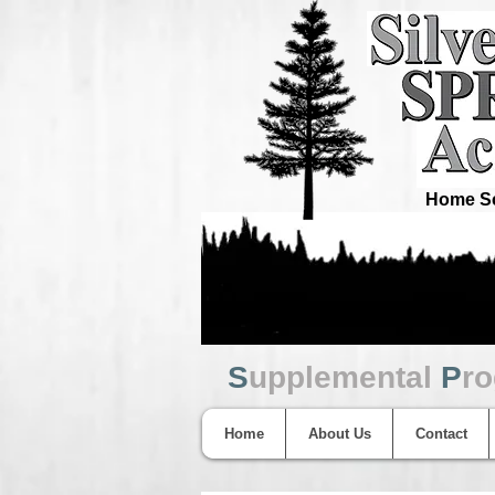
Home Sc
S
upplemental
P
r
Home
About Us
Contact