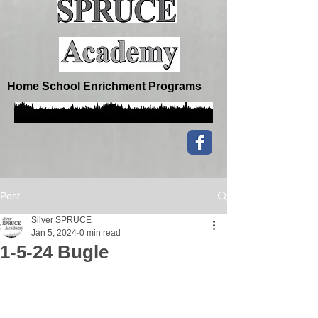
Home School Enrichment Programs
Post
Silver SPRUCE
Jan 5, 2024
0 min read
1-5-24 Bugle