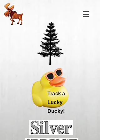
Track a
Lucky
Ducky!