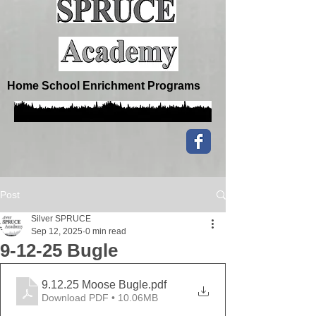
Home School Enrichment Programs
Post
Silver SPRUCE
Sep 12, 2025
0 min read
9-12-25 Bugle
9.12.25 Moose Bugle
.pdf
Download PDF • 10.06MB