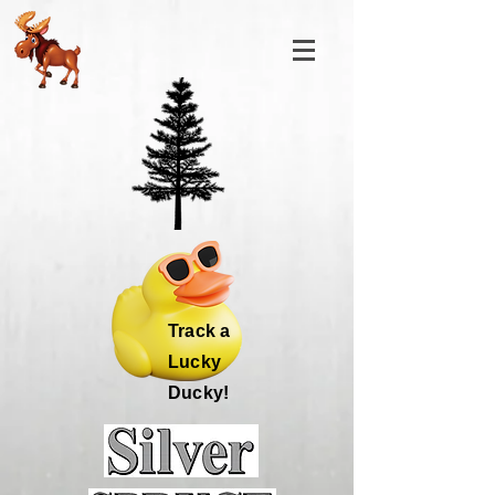
Track a
Lucky
Ducky!