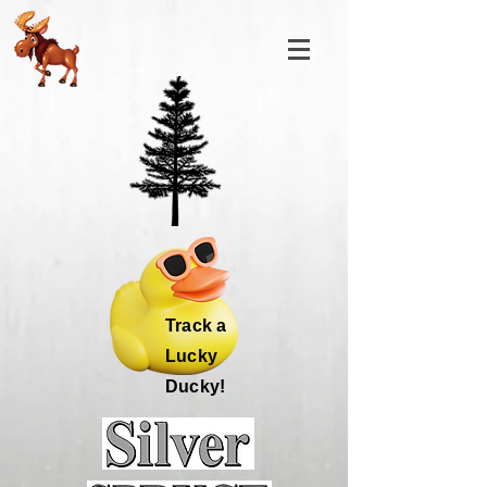
Track a
Lucky
Ducky!