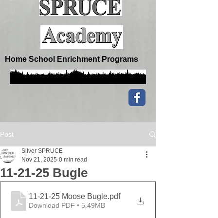
Home School Enrichment Programs
Post
Silver SPRUCE
Nov 21, 2025
0 min read
11-21-25 Bugle
11-21-25 Moose Bugle
.pdf
Download PDF • 5.49MB