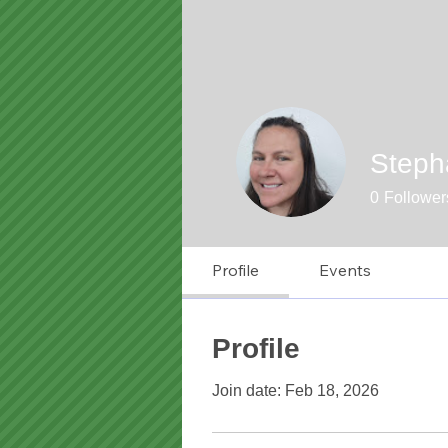
Stepha
0
Follower
Profile
Events
Profile
Join date: Feb 18, 2026