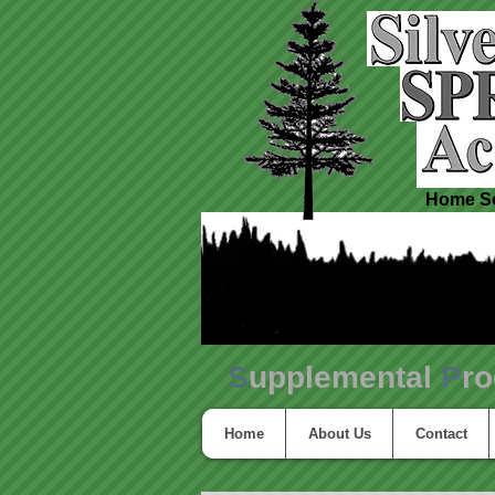
Home Sc
S
upplemental
P
r
Home
About Us
Contact