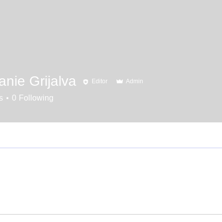
nie Grijalva
Editor
Admin
s
0
Following