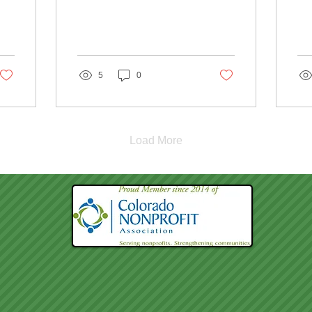
5
0
Load More