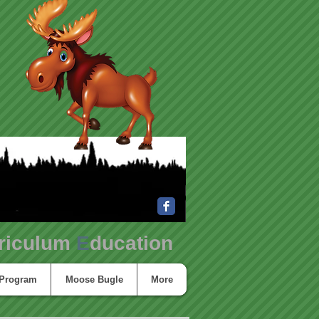
riculum
E
ducation
 Program
Moose Bugle
More