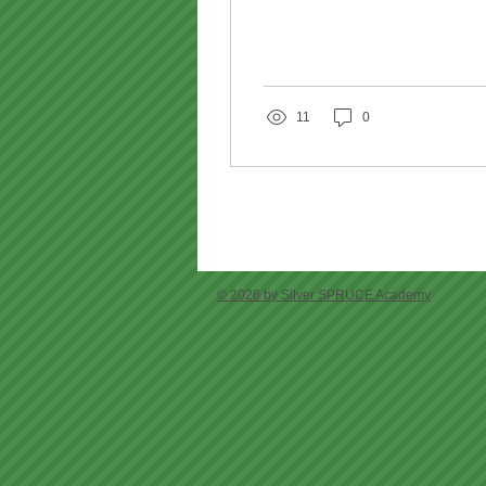
11
0
© 2026 by Silver SPRUCE Academy