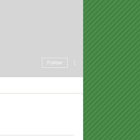
More actions
Follow