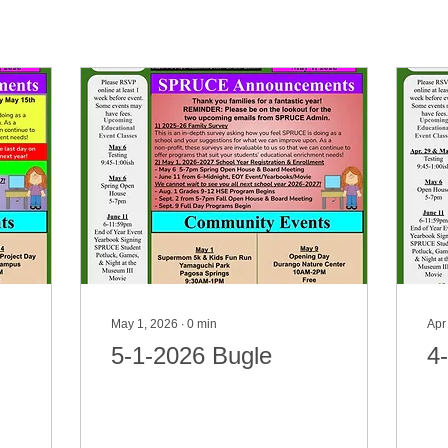
May 1, 2026
∙
0
min
Apr
5-1-2026 Bugle
4