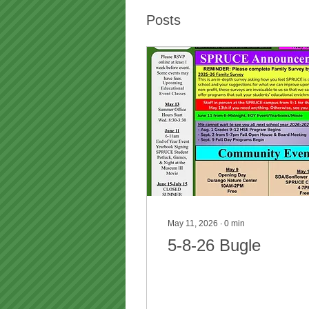
Posts
May 11, 2026
∙
0
min
5-8-26 Bugle