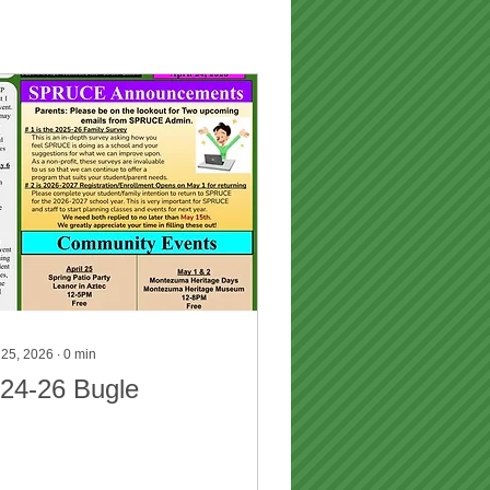
 25, 2026
∙
0
min
-24-26 Bugle