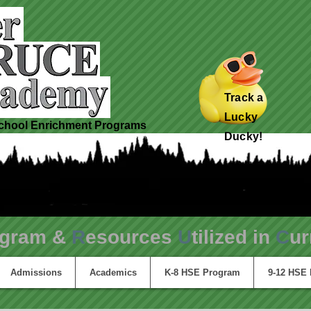
Track a
Lucky
hool Enrichment Programs
Ducky!
ogram &
R
esources
U
tilized in
C
ur
Admissions
Academics
K-8 HSE Program
9-12 HSE