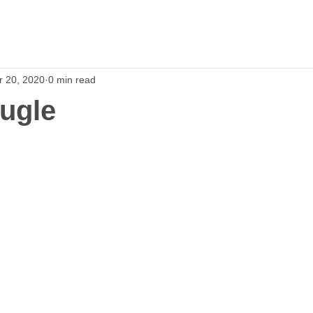
r 20, 2020
0 min read
ugle