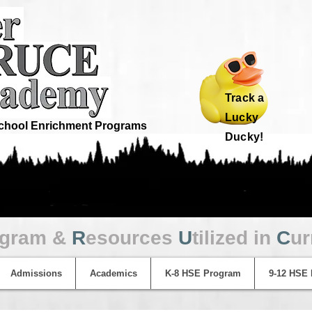
Track a
Lucky
hool Enrichment Programs
Ducky!
ogram &
R
esources
U
tilized in
C
ur
Admissions
Academics
K-8 HSE Program
9-12 HSE