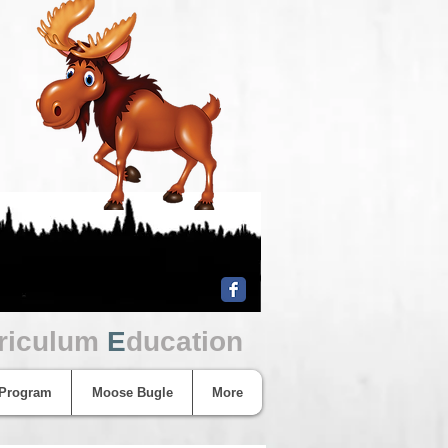
riculum
E
ducation
 Program
Moose Bugle
More