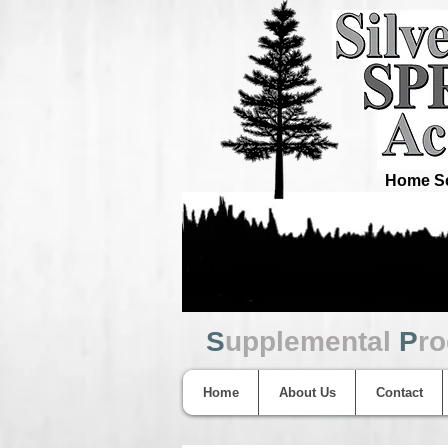
Home Sc
S
upplemental
P
r
Home
About Us
Contact