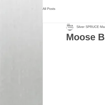
All Posts
Silver SPRUCE
Ma
Moose B