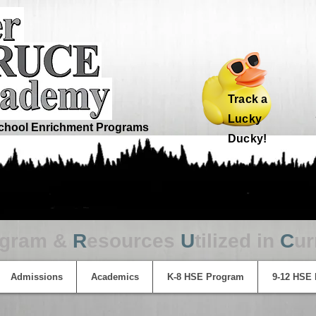
Track a
Lucky
hool Enrichment Programs
Ducky!
ogram &
R
esources
U
tilized in
C
ur
Admissions
Academics
K-8 HSE Program
9-12 HSE