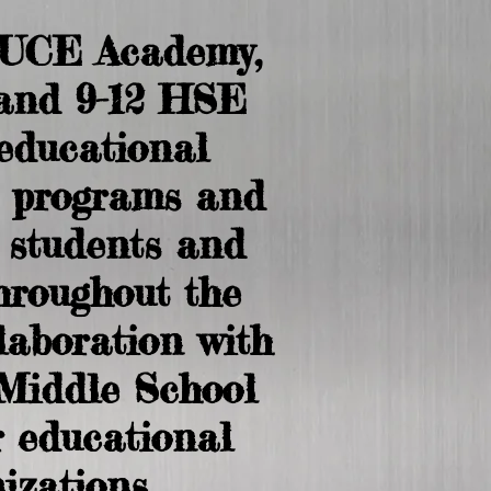
RUCE Academy,
and 9-12 HSE
 educational
 programs and
o students and
throughout the
llaboration with
Middle School
 educational
izations.