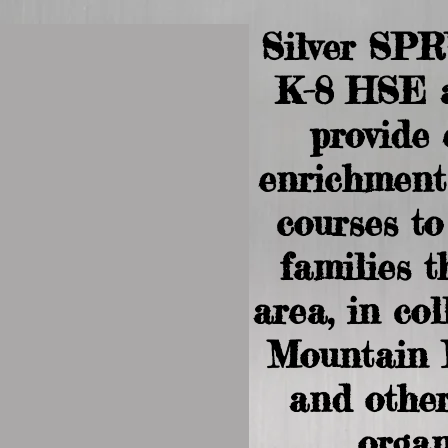
Silver SP
K-8 HSE 
provide
enrichment
courses t
families 
area, in co
Mountain 
and other
organ