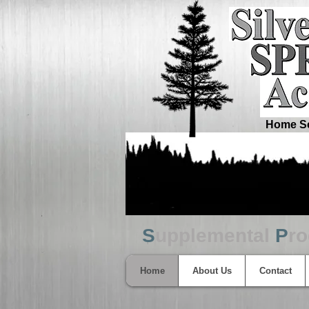
Home Sc
S
upplemental
P
r
Home
About Us
Contact