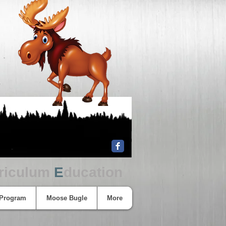
riculum
E
ducation
 Program
Moose Bugle
More